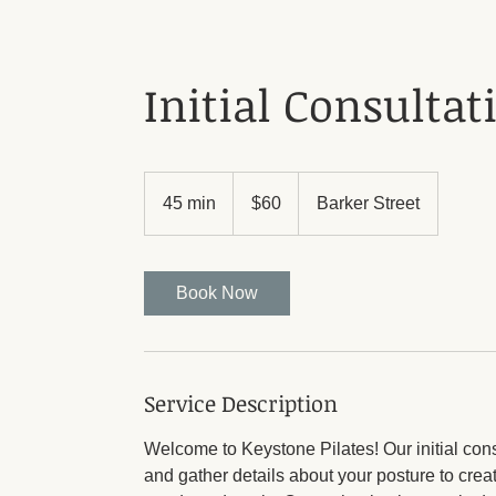
Initial Consultat
60
Australian
45 min
4
$60
Barker Street
dollars
5
m
i
Book Now
n
Service Description
Welcome to Keystone Pilates! Our initial con
and gather details about your posture to crea