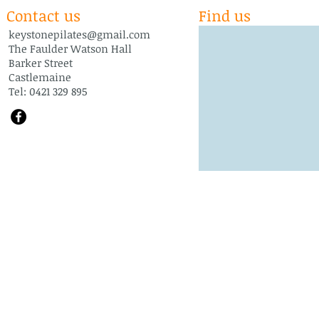
Contact us
Find us
keystonepilates@gmail.com
The Faulder Watson Hall
Barker Street
Castlemaine
Tel: 0421 329 895