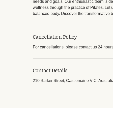
needs and goals. Our enthusiastic team is de
wellness through the practice of Pilates. Let
balanced body. Discover the transformative be
Cancellation Policy
For cancellations, please contact us 24 hour
Contact Details
210 Barker Street, Castlemaine VIC, Australi