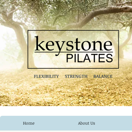
FLEXIBILITY STRENGTH BALANCE
Home
About Us